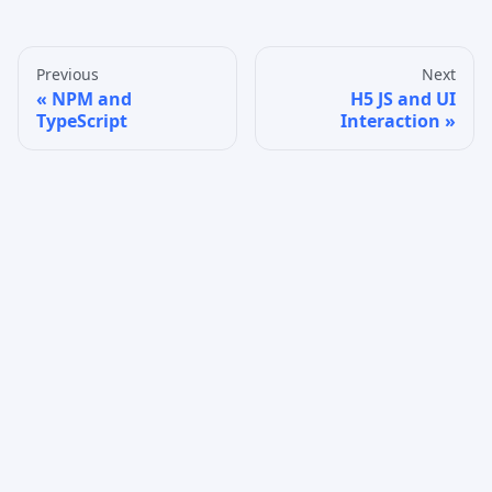
Previous
Next
NPM and
H5 JS and UI
TypeScript
Interaction