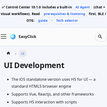
✅ Control Center
10.1.0
includes a built-in
AI Agent
(chat +
visual workflows). Read
prerequisites & licensing
first. BLE /
OTG:
guide
·
Tech selector
EasyClick
UI
UI Development
The iOS standalone version uses H5 for UI — a
standard HTML5 browser engine
Supports Vue, Reactjs, and other frameworks
Supports H5 interaction with scripts