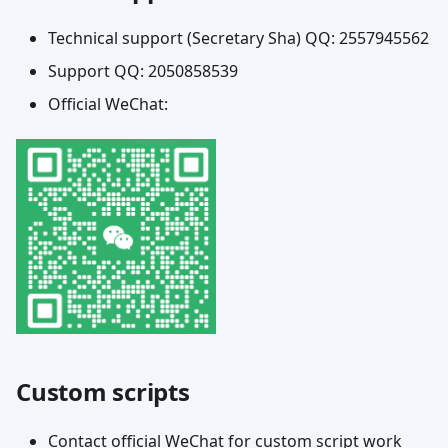
Technical support (Secretary Sha) QQ: 2557945562
Support QQ: 2050858539
Official WeChat:
Custom scripts
Contact official WeChat for custom script work