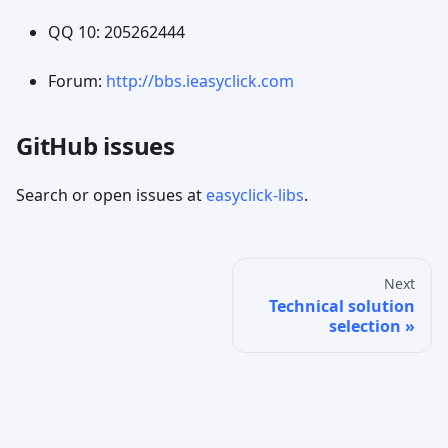
QQ 10: 205262444
Forum:
http://bbs.ieasyclick.com
GitHub issues
Search or open issues at
easyclick-libs
.
Next
Technical solution
selection