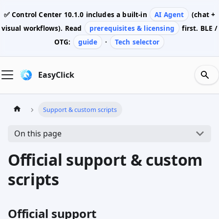
✅ Control Center
10.1.0
includes a built-in
AI Agent
(chat +
visual workflows). Read
prerequisites & licensing
first. BLE /
OTG:
guide
·
Tech selector
EasyClick
Support & custom scripts
On this page
Official support & custom
scripts
Official support