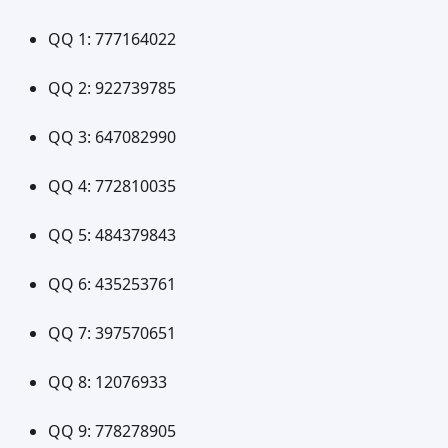
QQ 1: 777164022
QQ 2: 922739785
QQ 3: 647082990
QQ 4: 772810035
QQ 5: 484379843
QQ 6: 435253761
QQ 7: 397570651
QQ 8: 12076933
QQ 9: 778278905