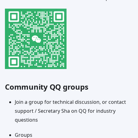
Community QQ groups
Join a group for technical discussion, or contact
support / Secretary Sha on QQ for industry
questions
Groups